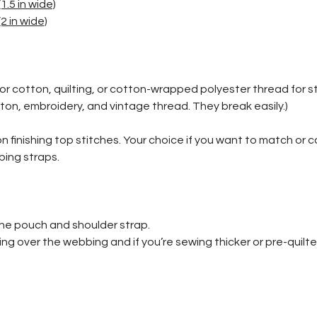
1.5 in wide)
2 in wide)
or cotton, quilting, or cotton-wrapped polyester thread for s
ton, embroidery, and vintage thread. They break easily.)
 on finishing top stitches. Your choice if you want to match or 
bbing straps.
the pouch and shoulder strap.
g over the webbing and if you’re sewing thicker or pre-quilte