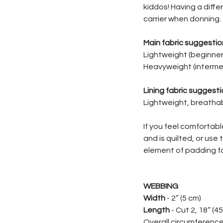
kiddos! Having a differ
carrier when donning.
Main fabric suggestio
Lightweight (beginner)
Heavyweight (intermed
Lining fabric suggesti
Lightweight, breathabl
If you feel comfortab
and is quilted, or use
element of padding fo
WEBBING
Width
- 2” (5 cm)
Length
- Cut 2, 18“ (4
Overall circumference 