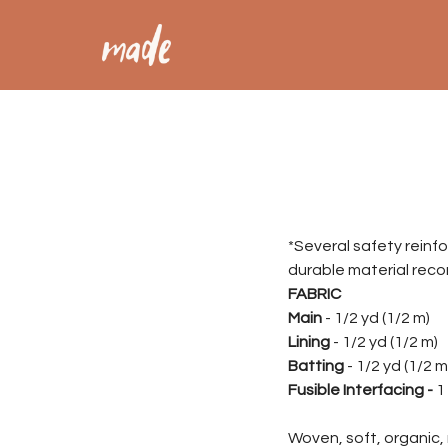
*Several safety reinf
durable material rec
FABRIC
Main
- 1/2 yd (1/2 m)
Lining
- 1/2 yd (1/2 m)
Batting
- 1/2 yd (1/2 m
Fusible Interfacing -
1 
Woven, soft, organic, 