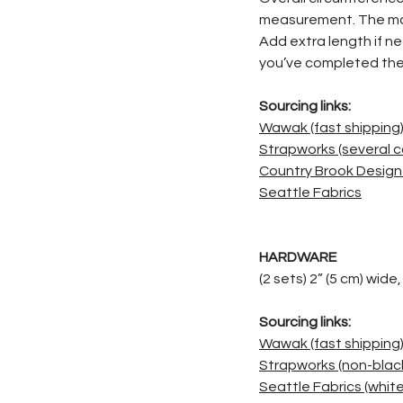
measurement. The max
Add extra length if n
you’ve completed the
Sourcing links:
Wawak (fast shipping
Strapworks (several c
Country Brook Design 
Seattle Fabrics
HARDWARE
(2 sets) 2” (5 cm) wide
Sourcing links:
Wawak (fast shipping
Strapworks (non-black
Seattle Fabrics (white