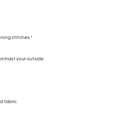
trong stitches.*
contrast your outside
d fabric.