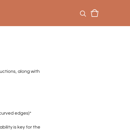
uctions, along with
g curved edges)*
ility is key for the