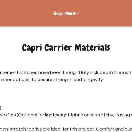
Shop
More
Capri Carrier Materials
orcement stitches have been thoughtfully included in the instr
ommendations, to ensure strength and longevity.
)
yd (1 m) (Optional for lightweight fabric or or stretchy, frayin
non-stretch fabrics are ideal for this project. Comfort and durab