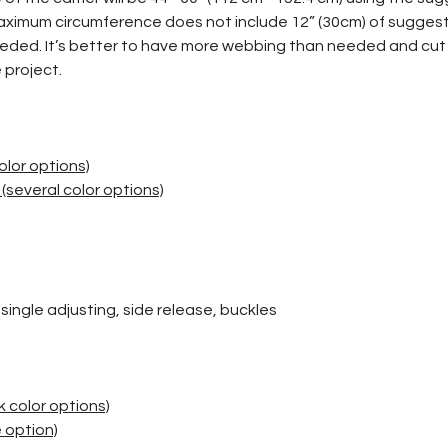
imum circumference does not include 12” (30cm) of suggeste
eeded. It’s better to have more webbing than needed and cut
 project.
)
olor options)
(several color options)
, single adjusting, side release, buckles
)
 color options)
 option)