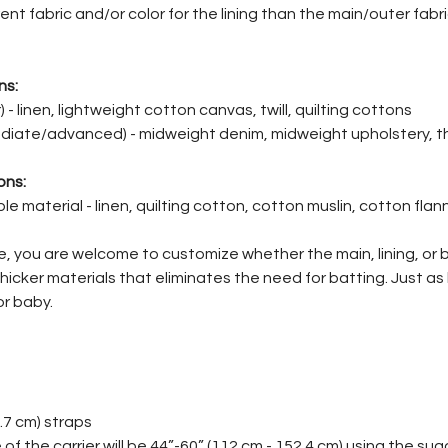
ent fabric and/or color for the lining than the main/outer fabric
ns:
 - linen, lightweight cotton canvas, twill, quilting cottons
iate/advanced) - midweight denim, midweight upholstery, thi
ons:
e material - linen, quilting cotton, cotton muslin, cotton fla
le, you are welcome to customize whether the main, lining, or
 thicker materials that eliminates the need for batting. Just as
r baby.
5.7 cm) straps
of the carrier will be 44”-60” (112 cm - 152.4 cm) using the s