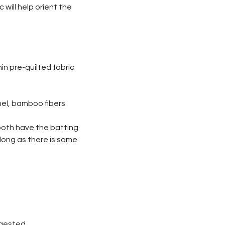
 will help orient the
n pre-quilted fabric
nnel, bamboo fibers
 both have the batting
 long as there is some
uggested