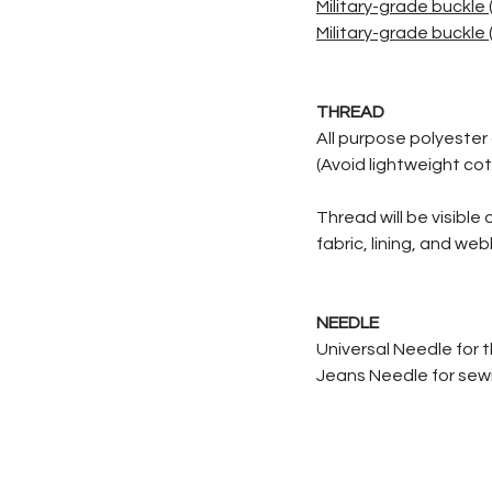
Military-grade buckle (
Military-grade buckle (
THREAD
All purpose polyester 
(Avoid lightweight cot
Thread will be visible
fabric, lining, and we
NEEDLE
Universal Needle for 
Jeans Needle for sewin