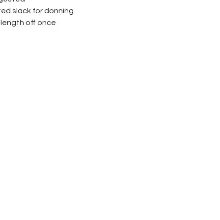
d slack for donning.
 length off once