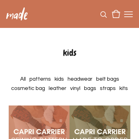
kids
All
patterns
kids
headwear
belt bags
cosmetic bag
leather
vinyl
bags
straps
kits