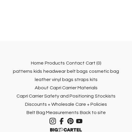
Home
Products
Contact
Cart (
0
)
patterns
kids
headwear
belt bags
cosmetic bag
leather
vinyl
bags
straps
kits
About
Capri Carrier Materials
Capri Carrier Safety and Positioning
Stockists
Discounts + Wholesale
Care + Policies
Belt Bag Measurements
Back to site