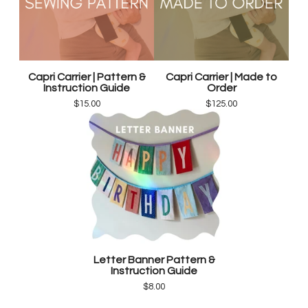
Capri Carrier | Pattern &
Capri Carrier | Made to
Instruction Guide
Order
$
15.00
$
125.00
Letter Banner Pattern &
Instruction Guide
$
8.00