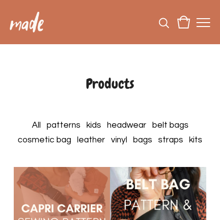
Products
All
patterns
kids
headwear
belt bags
cosmetic bag
leather
vinyl
bags
straps
kits