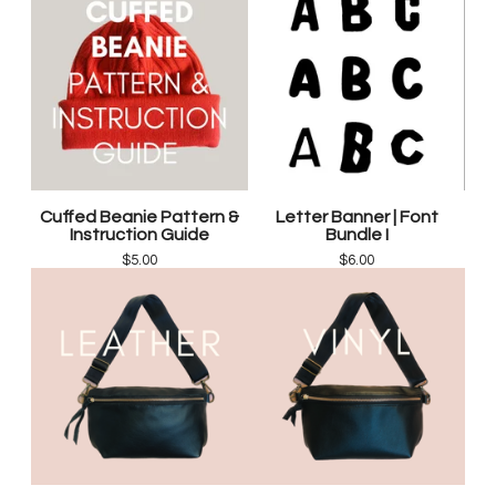
Cuffed Beanie Pattern &
Letter Banner | Font
Instruction Guide
Bundle I
$
5.00
$
6.00