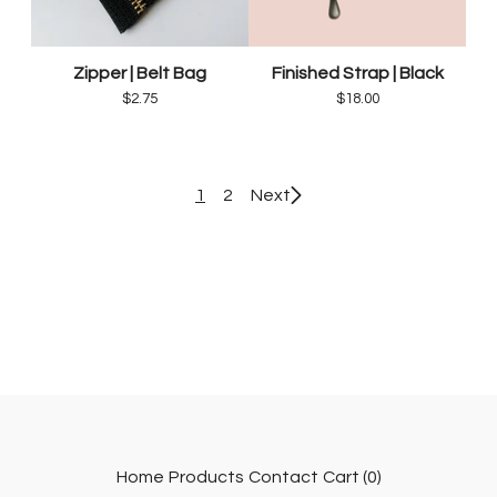
Zipper | Belt Bag
Finished Strap | Black
$
2.75
$
18.00
1
2
Next
Home
Products
Contact
Cart (
0
)