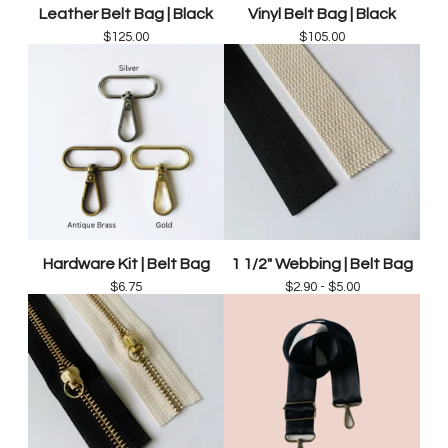
Leather Belt Bag | Black
Vinyl Belt Bag | Black
$
125.00
$
105.00
Hardware Kit | Belt Bag
1 1/2" Webbing | Belt Bag
$
6.75
$
2.90 -
$
5.00