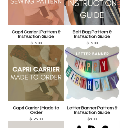
Capri Carrier | Pattern &
Belt Bag Pattern &
Instruction Guide
Instruction Guide
$
15.00
$
15.00
Capri Carrier | Made to
Letter Banner Pattern &
Order
Instruction Guide
$
125.00
$
8.00