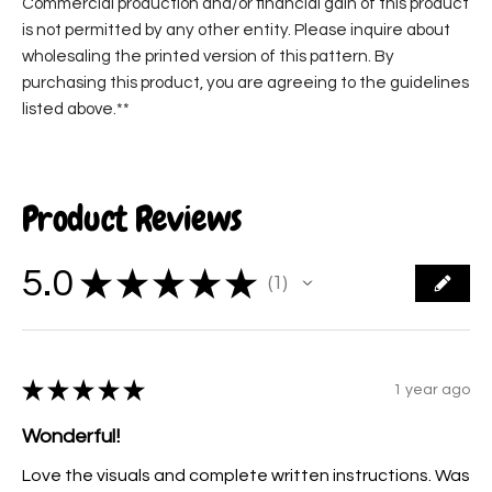
Commercial production and/or financial gain of this product
is not permitted by any other entity. Please inquire about
wholesaling the printed version of this pattern. By
purchasing this product, you are agreeing to the guidelines
listed above.**
Product Reviews
5.0
★
★
★
★
★
1
1
★
★
★
★
★
1 year ago
Wonderful!
Love the visuals and complete written instructions. Was