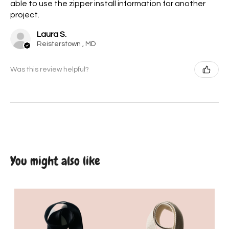
able to use the zipper install information for another
project.
Laura S.
Reisterstown , MD
Was this review helpful?
You might also like