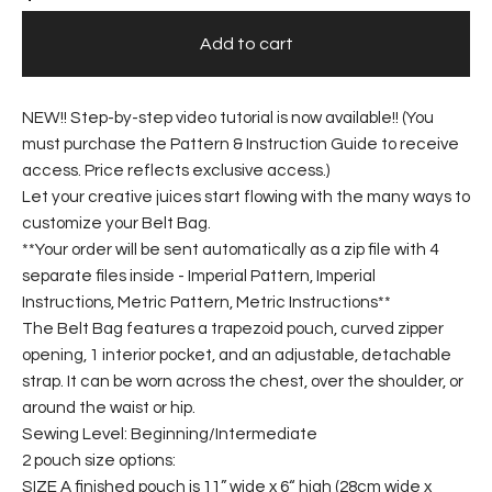
Add to cart
NEW!! Step-by-step video tutorial is now available!! (You
must purchase the Pattern & Instruction Guide to receive
access. Price reflects exclusive access.)
Let your creative juices start flowing with the many ways to
customize your Belt Bag.
**Your order will be sent automatically as a zip file with 4
separate files inside - Imperial Pattern, Imperial
Instructions, Metric Pattern, Metric Instructions**
The Belt Bag features a trapezoid pouch, curved zipper
opening, 1 interior pocket, and an adjustable, detachable
strap. It can be worn across the chest, over the shoulder, or
around the waist or hip.
Sewing Level: Beginning/Intermediate
2 pouch size options:
SIZE A finished pouch is 11” wide x 6“ high (28cm wide x