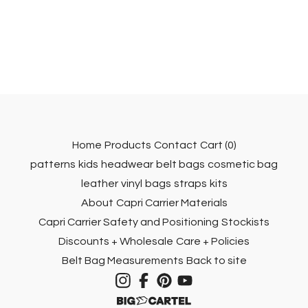
Home
Products
Contact
Cart (
0
)
patterns
kids
headwear
belt bags
cosmetic bag
leather
vinyl
bags
straps
kits
About
Capri Carrier Materials
Capri Carrier Safety and Positioning
Stockists
Discounts + Wholesale
Care + Policies
Belt Bag Measurements
Back to site