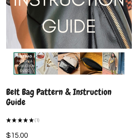
Belt Bag Pattern & Instruction
Guide
★
★
★
★
★
1
1
$
15.00