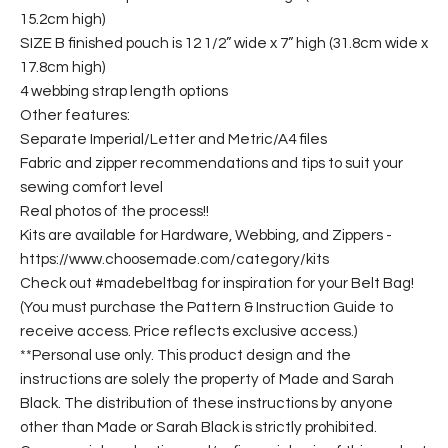
15.2cm high)
SIZE B finished pouch is 12 1/2” wide x 7” high (31.8cm wide x
17.8cm high)
4 webbing strap length options
Other features:
Separate Imperial/Letter and Metric/A4 files
Fabric and zipper recommendations and tips to suit your
sewing comfort level
Real photos of the process!!
Kits are available for Hardware, Webbing, and Zippers -
https://www.choosemade.com/category/kits
Check out #madebeltbag for inspiration for your Belt Bag!
(You must purchase the Pattern & Instruction Guide to
receive access. Price reflects exclusive access.)
**Personal use only. This product design and the
instructions are solely the property of Made and Sarah
Black. The distribution of these instructions by anyone
other than Made or Sarah Black is strictly prohibited.