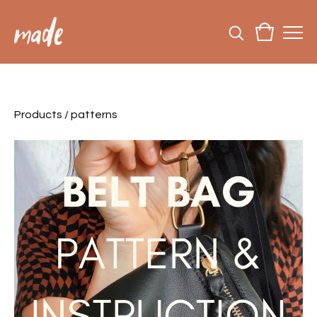
Products
/
patterns