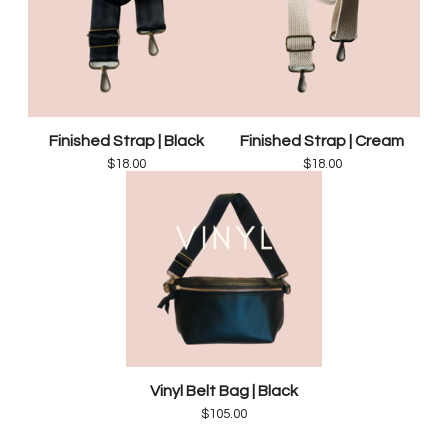
Finished Strap | Black
Finished Strap | Cream
$
18.00
$
18.00
Vinyl Belt Bag | Black
$
105.00